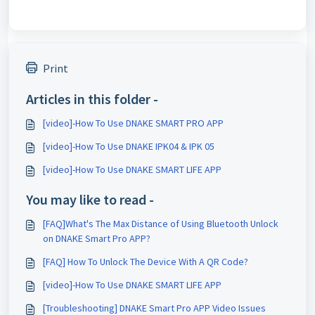
Print
Articles in this folder -
[video]-How To Use DNAKE SMART PRO APP
[video]-How To Use DNAKE IPK04 & IPK 05
[video]-How To Use DNAKE SMART LIFE APP
You may like to read -
[FAQ]What's The Max Distance of Using Bluetooth Unlock
on DNAKE Smart Pro APP?
[FAQ] How To Unlock The Device With A QR Code?
[video]-How To Use DNAKE SMART LIFE APP
[Troubleshooting] DNAKE Smart Pro APP Video Issues