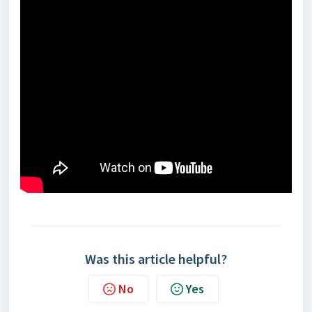
Was this article helpful?
No
Yes