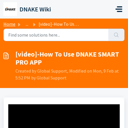
Skip to main content
DNAKE Wiki
Home
...
[video]-How To Use DNAKE SMART PRO APP
[video]-How To Use DNAKE SMART
PRO APP
Created by Global Support, Modified on Mon, 9 Feb at
5:52 PM by Global Support