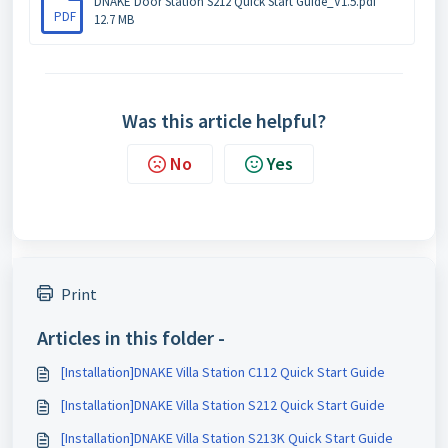
DNAKE Door Station S212 Quick Start Guide_V1.5.pdf
PDF
12.7 MB
Was this article helpful?
No
Yes
Print
Articles in this folder -
[Installation]DNAKE Villa Station C112 Quick Start Guide
[Installation]DNAKE Villa Station S212 Quick Start Guide
[Installation]DNAKE Villa Station S213K Quick Start Guide