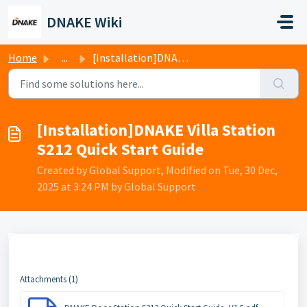
Skip to main content
DNAKE Wiki
Home
...
[Installation]DNAKE Villa Station S212 Quick Start Guide
[Installation]DNAKE Villa Station
S212 Quick Start Guide
Created by Global Support, Modified on Tue, 30 Dec,
2025 at 3:24 PM by Global Support
Attachments (1)